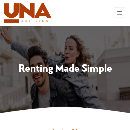
Renting Made Simple