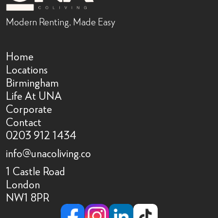
Modern Renting, Made Easy
Home
Locations
Birmingham
Life At UNA
Corporate
Contact
0203 912 1434
info@unacoliving.co
1 Castle Road
London
NW1 8PR