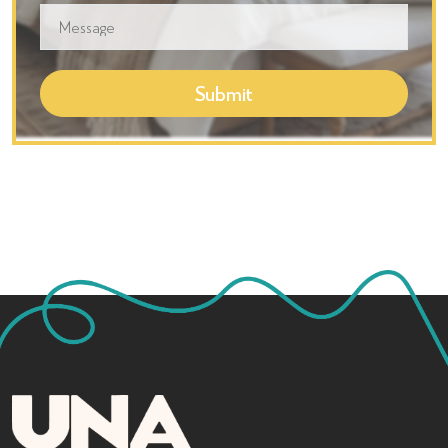
Submit