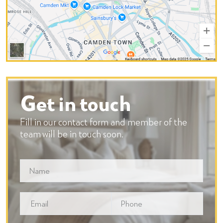
Get in touch
Fill in our contact form and member of the
team will be in touch soon.