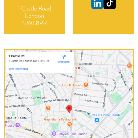
1 Castle Road
London
NW1 8PR