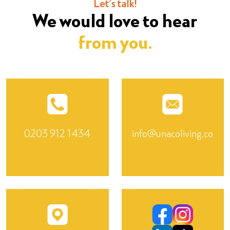
Let's talk!
We would love to hear
from you.
0203 912 1434
info@unacoliving.co