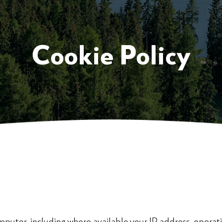
Cookie Policy
puter, including where available your IP address, operat