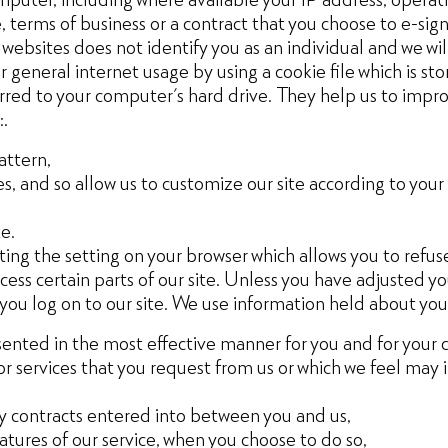
 terms of business or a contract that you choose to e-sign 
ebsites does not identify you as an individual and we will
general internet usage by using a cookie file which is st
erred to your computer's hard drive. They help us to impro
:.
attern,
, and so allow us to customize our site according to your i
e.
ing the setting on your browser which allows you to refuse
ess certain parts of our site. Unless you have adjusted you
 you log on to our site. We use information held about you
esented in the most effective manner for you and for your
or services that you request from us or which we feel may
any contracts entered into between you and us,
eatures of our service, when you choose to do so,