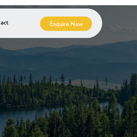
act
Enquire Now