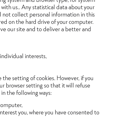
with us.. Any statistical data about your
 not collect personal information in this
ored on the hard drive of your computer.
ve our site and to deliver a better and
ndividual interests,
 the setting of cookies. However, if you
r browser setting so that it will refuse
 in the following ways:
 computer,
 interest you, where you have consented to