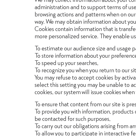
administration and to support terms of use,
browsing actions and patterns when on our w
way. We may obtain information about your 
Cookies contain information that is transf
more personalized service. They enable us
To estimate our audience size and usage p
To store information about your preferences
To speed up your searches,
To recognize you when you return to our sit
You may refuse to accept cookies by activat
select this setting you may be unable to acc
cookies, our system will issue cookies when
To ensure that content from our site is pr
To provide you with information, products 
be contacted for such purposes,
To carry out our obligations arising from 
To allow you to participate in interactive f