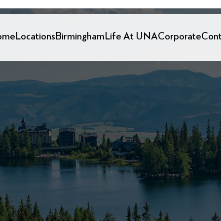
ome
Locations
Birmingham
Life At UNA
Corporate
Cont