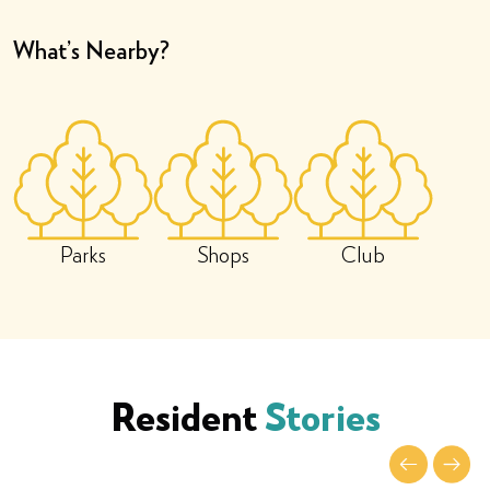
What’s Nearby?
Parks
Shops
Club
Resident
Stories