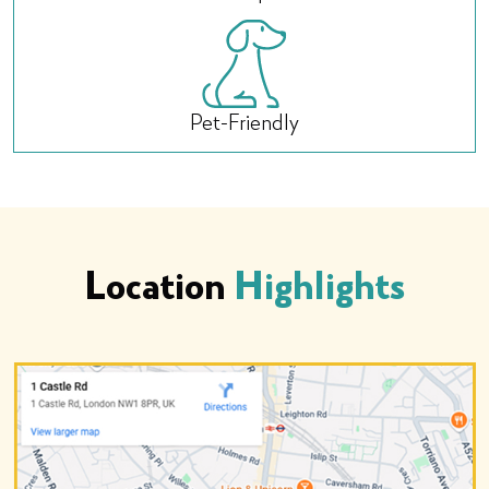
Pet-Friendly
Location
Highlights