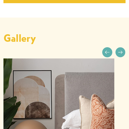
Gallery