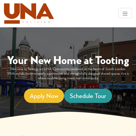
Your New Home at Tooting
Welcome to Tooting, an UNA Community residence in the heart of South London.
With stylish, move-in-ready apartments and thoughtfully designed shared spaces, this is
where modern living meets real community.
Apply Now
Schedule Tour