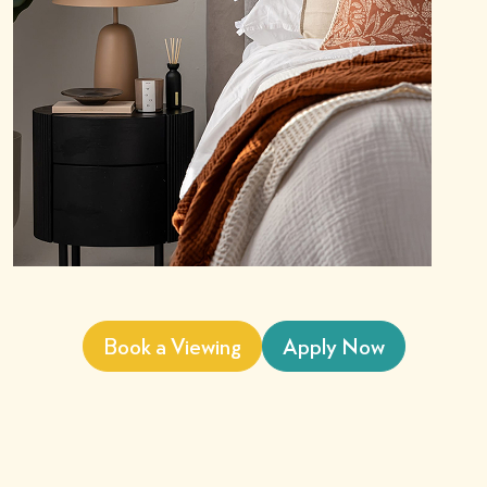
Book a Viewing
Apply Now