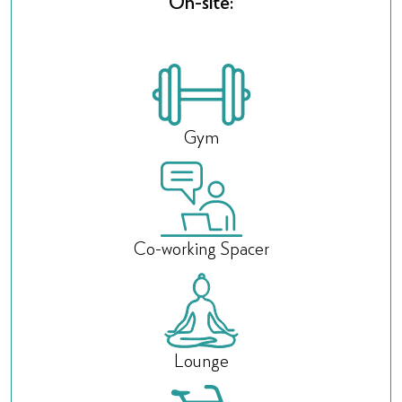
On-site:
Gym
Co-working Spacer
Lounge