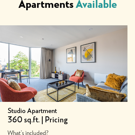
Apartments
Available
Studio Apartment
360 sq.ft. | Pricing
What’s included?