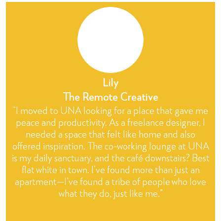
Lily
The Remote Creative
“I moved to UNA looking for a place that gave me
peace and productivity. As a freelance designer, I
needed a space that felt like home and also
offered inspiration. The co-working lounge at UNA
is my daily sanctuary, and the café downstairs? Best
flat white in town. I’ve found more than just an
apartment—I’ve found a tribe of people who love
what they do, just like me.”