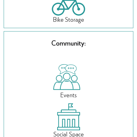
Bike Storage
Community:
Events
Social Space