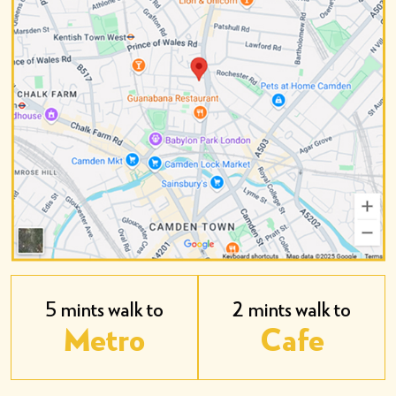
5 mints walk to
2 mints walk to
Metro
Cafe