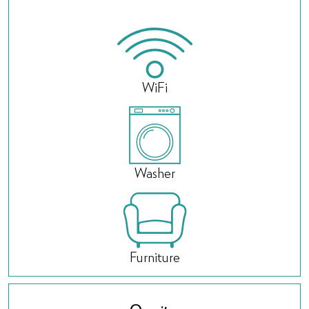
WiFi
Washer
Furniture