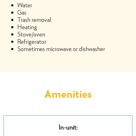
Water
Gas
Trash removal
Heating
Stove/oven
Refrigerator
Sometimes microwave or dishwasher
Amenities
In-unit: