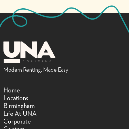
Modern Renting, Made Easy
Home
Locations
Birmingham
Life At UNA
Corporate
Contact